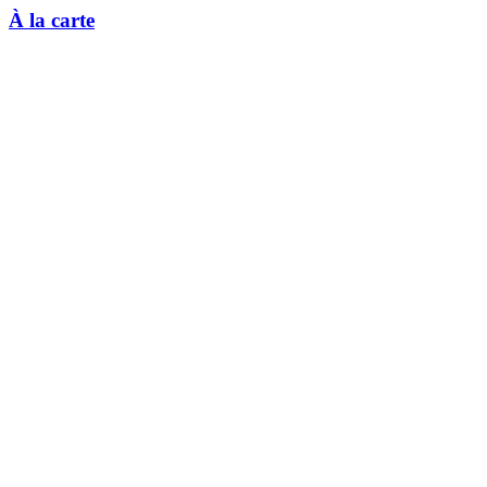
À la carte