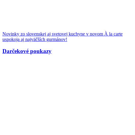
Novinky zo slovenskej aj svetovej kuchyne v novom À la carte
uspokoja aj najväčších gurmánov!
Darčekové poukazy