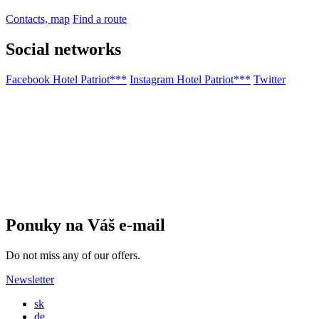
Contacts, map
Find a route
Social networks
Facebook Hotel Patriot***
Instagram Hotel Patriot***
Twitter
Ponuky na Váš e-mail
Do not miss any of our offers.
Newsletter
sk
de