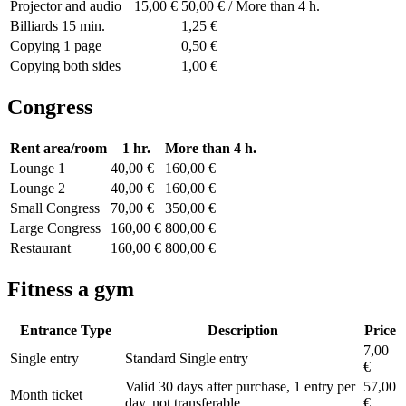
Projector and audio
15,00 €
50,00 € / More than 4 h.
Billiards 15 min.
1,25 €
Copying 1 page
0,50 €
Copying both sides
1,00 €
Congress
Rent area/room
1 hr.
More than 4 h.
Lounge 1
40,00 €
160,00 €
Lounge 2
40,00 €
160,00 €
Small Congress
70,00 €
350,00 €
Large Congress
160,00 €
800,00 €
Restaurant
160,00 €
800,00 €
Fitness a gym
Entrance Type
Description
Price
7,00
Single entry
Standard Single entry
€
Valid 30 days after purchase, 1 entry per
57,00
Month ticket
day, not transferable
€