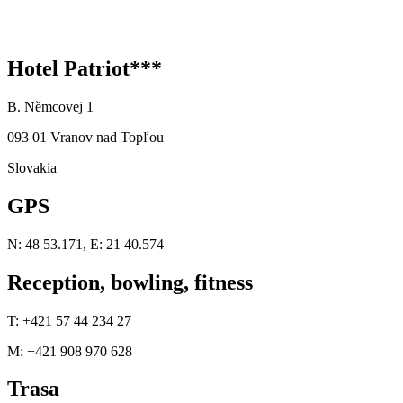
Hotel Patriot***
B. Němcovej 1
093 01 Vranov nad Topľou
Slovakia
GPS
N: 48 53.171, E: 21 40.574
Reception, bowling, fitness
T: +421 57 44 234 27
M: +421 908 970 628
Trasa