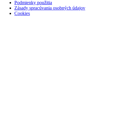
Podmienky použitia
Zásady spracúvania osobných údajov
Cookies