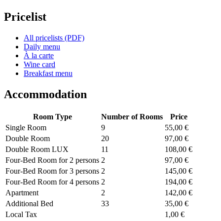
Pricelist
All pricelists (PDF)
Daily menu
À la carte
Wine card
Breakfast menu
Accommodation
Room Type
Number of Rooms
Price
Single Room
9
55,00 €
Double Room
20
97,00 €
Double Room LUX
11
108,00 €
Four-Bed Room for 2 persons
2
97,00 €
Four-Bed Room for 3 persons
2
145,00 €
Four-Bed Room for 4 persons
2
194,00 €
Apartment
2
142,00 €
Additional Bed
33
35,00 €
Local Tax
1,00 €