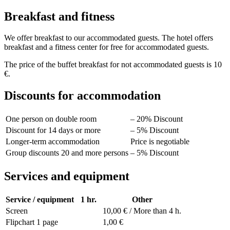
Breakfast and fitness
We offer breakfast to our accommodated guests. The hotel offers
breakfast and a fitness center for free for accommodated guests.
The price of the buffet breakfast for not accommodated guests is 10
€.
Discounts for accommodation
One person on double room
– 20% Discount
Discount for 14 days or more
– 5% Discount
Longer-term accommodation
Price is negotiable
Group discounts 20 and more persons
– 5% Discount
Services and equipment
Service / equipment
1 hr.
Other
Screen
10,00 € / More than 4 h.
Flipchart 1 page
1,00 €