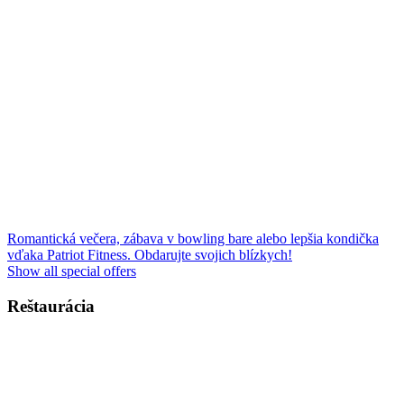
Romantická večera, zábava v bowling bare alebo lepšia kondička
vďaka Patriot Fitness. Obdarujte svojich blízkych!
Show all special offers
Reštaurácia