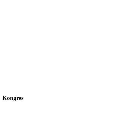
Kongres