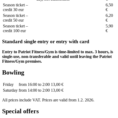
Season ticket –
6,50
credit 30 eur
€
Season ticket –
6,20
credit 50 eur
€
Season ticket –
5,90
credit 100 eur
€
Standard single entry or entry with card
Entry to Patriot Fitness/Gym is time-limited to max. 3 hours, is
single-use, non-transferable and valid until leaving the Patriot
Fitness/Gym premises.
Bowling
Friday
from 16:00 to 2:00
13,00 €
Saturday
from 14:00 to 2:00
13,00 €
All prices include VAT. Prices are valid from 1.2. 2026.
Special offers