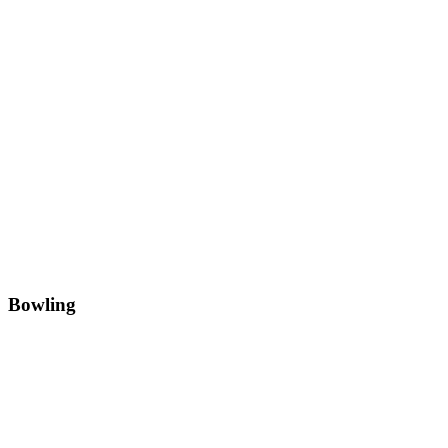
Bowling