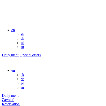
en
sk
de
pl
ru
Daily menu
Special offers
en
sk
de
pl
ru
Daily menu
Zavolať
Reservation