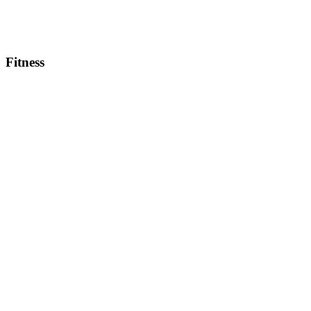
Fitness