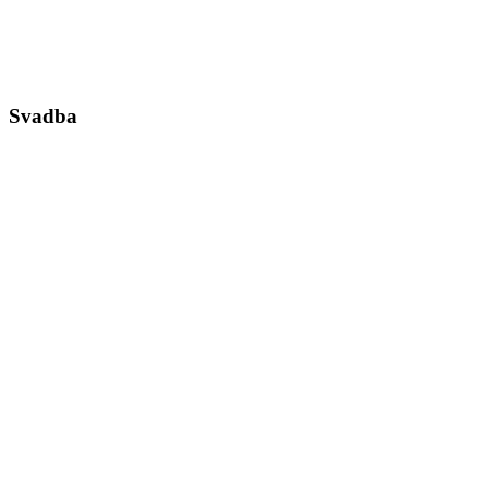
Svadba