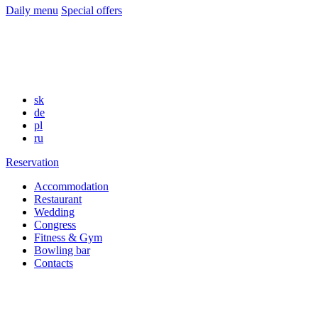
Daily menu
Special offers
sk
de
pl
ru
Reservation
Accommodation
Restaurant
Wedding
Congress
Fitness & Gym
Bowling bar
Contacts