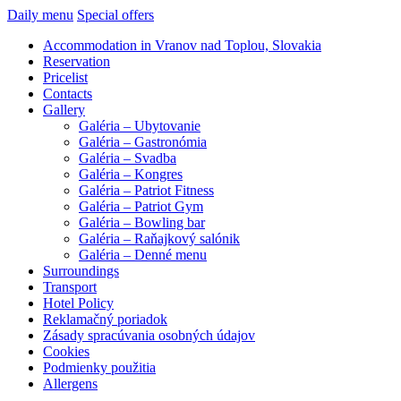
Daily menu
Special offers
Accommodation in Vranov nad Toplou, Slovakia
Reservation
Pricelist
Contacts
Gallery
Galéria – Ubytovanie
Galéria – Gastronómia
Galéria – Svadba
Galéria – Kongres
Galéria – Patriot Fitness
Galéria – Patriot Gym
Galéria – Bowling bar
Galéria – Raňajkový salónik
Galéria – Denné menu
Surroundings
Transport
Hotel Policy
Reklamačný poriadok
Zásady spracúvania osobných údajov
Cookies
Podmienky použitia
Allergens