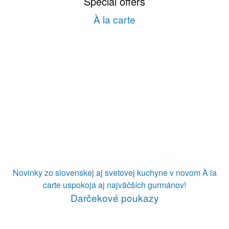
Special offers
À la carte
Novinky zo slovenskej aj svetovej kuchyne v novom À la
carte uspokoja aj najväčších gurmánov!
Darčekové poukazy