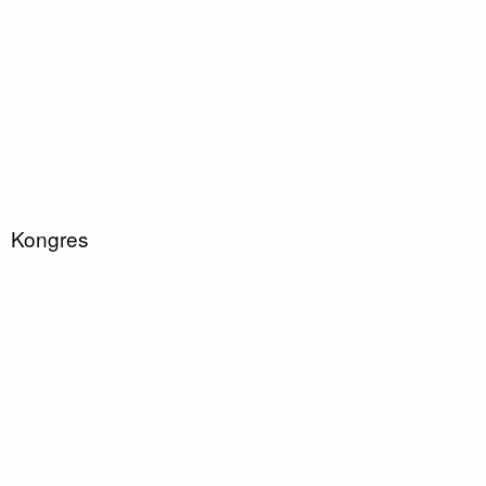
Kongres