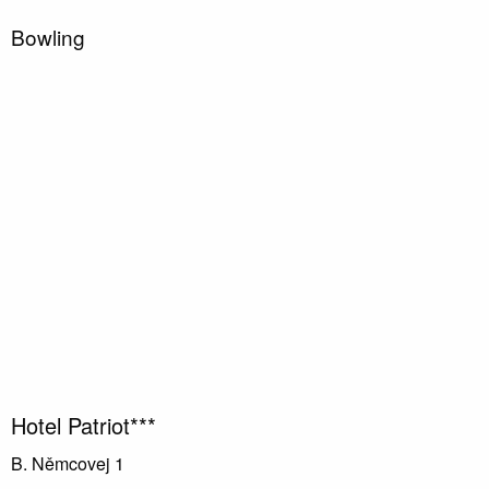
Bowling
Hotel Patriot***
B. Němcovej 1