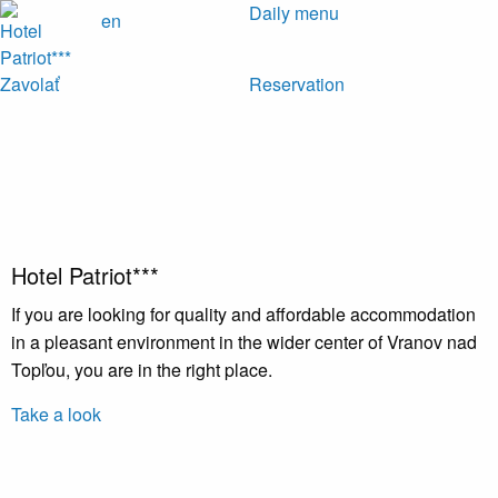
Daily menu
en
Zavolať
Reservation
Hotel Patriot***
If you are looking for quality and affordable accommodation
in a pleasant environment in the wider center of Vranov nad
Topľou, you are in the right place.
Take a look