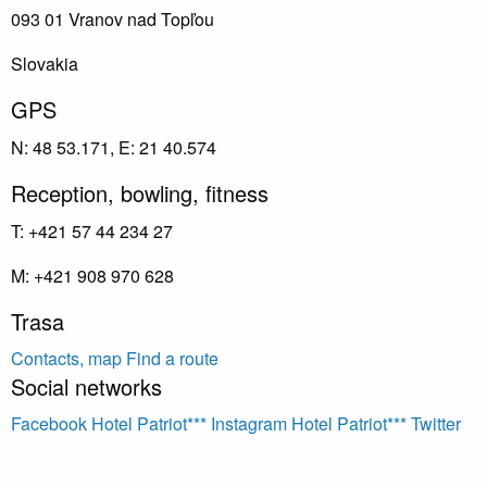
093 01 Vranov nad Topľou
Slovakia
GPS
N: 48 53.171, E: 21 40.574
Reception, bowling, fitness
T: +421 57 44 234 27
M: +421 908 970 628
Trasa
Contacts, map
Find a route
Social networks
Facebook Hotel Patriot***
Instagram Hotel Patriot***
Twitter