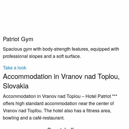
Patriot Gym
Spacious gym with body-strength features, equipped with
professional slopes and a soft surface.
Take a look
Accommodation in Vranov nad Toplou,
Slovakia
Accommodation in Vranov nad Toplou – Hotel Patriot ***
offers high standard accommodation near the center of
Vranov nad Topľou. The hotel also has a fitness area,
bowling and a café-restaurant.